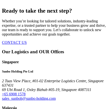
Ready to take the next step?
Whether you’re looking for tailored solutions, industry-leading
expertise, or a trusted partner to help your business grow and thrive,
our team is ready to support you. Let’s collaborate to unlock new
opportunities and achieve our goals together.
CONTACT US
Our Logistics and OUR Offices
Singapore
Sunbo Holding Pte Ltd
2 Tuas View Place, #01-02 Enterprise Logistics Centre, Singapore
637431
69 Ubi Road 1, Oxley Bizhub #05-19, Singapore 4087311
+65 6908 1578
sales_sunboh@sunbo-holding.com
Malaysia