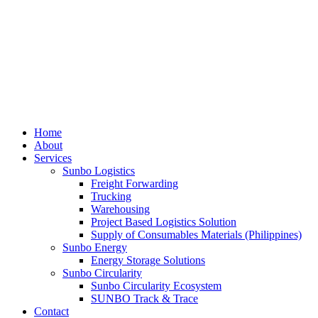
Home
About
Services
Sunbo Logistics
Freight Forwarding
Trucking
Warehousing
Project Based Logistics Solution
Supply of Consumables Materials (Philippines)
Sunbo Energy
Energy Storage Solutions
Sunbo Circularity
Sunbo Circularity Ecosystem
SUNBO Track & Trace
Contact