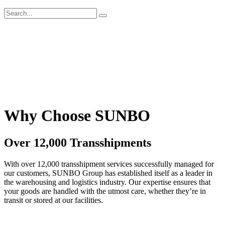
Why Choose SUNBO
Over 12,000 Transshipments
With over 12,000 transshipment services successfully managed for
our customers, SUNBO Group has established itself as a leader in
the warehousing and logistics industry. Our expertise ensures that
your goods are handled with the utmost care, whether they’re in
transit or stored at our facilities.