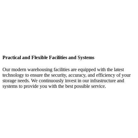
Practical and Flexible Facilities and Systems
Our modern warehousing facilities are equipped with the latest
technology to ensure the security, accuracy, and efficiency of your
storage needs. We continuously invest in our infrastructure and
systems to provide you with the best possible service.