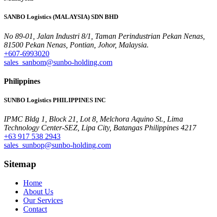
SANBO Logistics (MALAYSIA) SDN BHD
No 89-01, Jalan Industri 8/1, Taman Perindustrian Pekan Nenas,
81500 Pekan Nenas, Pontian, Johor, Malaysia.
+607-6993020
sales_sanbom@sunbo-holding.com
Philippines
SUNBO Logistics PHILIPPINES INC
IPMC Bldg 1, Block 21, Lot 8, Melchora Aquino St., Lima
Technology Center-SEZ, Lipa City, Batangas Philippines 4217
+63 917 538 2943
sales_sunbop@sunbo-holding.com
Sitemap
Home
About Us
Our Services
Contact