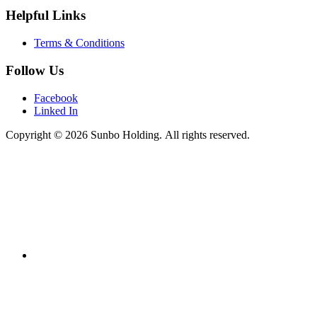
Helpful Links
Terms & Conditions
Follow Us
Facebook
Linked In
Copyright © 2026 Sunbo Holding. All rights reserved.