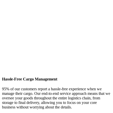
Hassle-Free Cargo Management
95% of our customers report a hassle-free experience when we
manage their cargo. Our end-to-end service approach means that we
oversee your goods throughout the entire logistics chain, from
storage to final delivery, allowing you to focus on your core
business without worrying about the details.